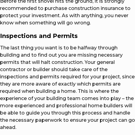
Before the first shovel hits the ground, it is strongly
recommended to purchase construction insurance to
protect your investment. As with anything, you never
know when something will go wrong.
Inspections and Permits
The last thing you want is to be halfway through
building and to find out you are missing necessary
permits that will halt construction. Your general
contractor or builder should take care of the
inspections and permits required for your project, since
they are more aware of exactly which permits are
required when building a home. This is where the
experience of your building team comes into play – the
more experienced and professional home builders will
be able to guide you through this process and handle
the necessary paperwork to ensure your project can go
ahead.