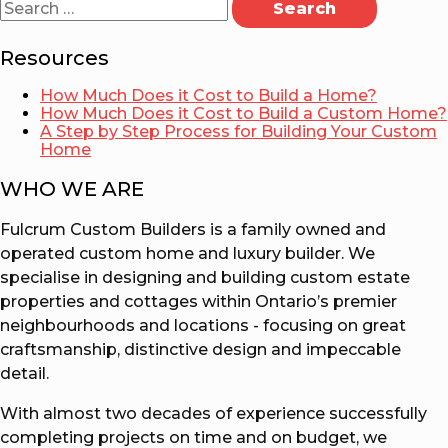
for:
Resources
How Much Does it Cost to Build a Home?
How Much Does it Cost to Build a Custom Home?
A Step by Step Process for Building Your Custom
Home
WHO WE ARE
Fulcrum Custom Builders is a family owned and
operated custom home and luxury builder. We
specialise in designing and building custom estate
properties and cottages within Ontario’s premier
neighbourhoods and locations - focusing on great
craftsmanship, distinctive design and impeccable
detail.
With almost two decades of experience successfully
completing projects on time and on budget, we