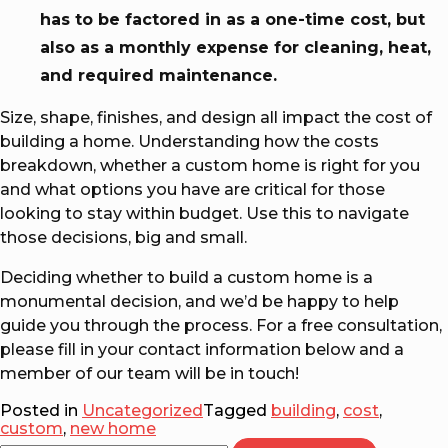
has to be factored in as a one-time cost, but
also as a monthly expense for cleaning, heat,
and required maintenance.
Size, shape, finishes, and design all impact the cost of
building a home. Understanding how the costs
breakdown, whether a custom home is right for you
and what options you have are critical for those
looking to stay within budget. Use this to navigate
those decisions, big and small.
Deciding whether to build a custom home is a
monumental decision, and we’d be happy to help
guide you through the process. For a free consultation,
please fill in your contact information below and a
member of our team will be in touch!
Posted in
Uncategorized
Tagged
building
,
cost
,
custom
,
new home
Search