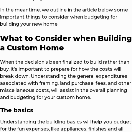
In the meantime, we outline in the article below some
important things to consider when budgeting for
building your new home.
What to Consider when Building
a Custom Home
When the decision’s been finalized to build rather than
buy, it’s important to prepare for how the costs will
break down. Understanding the general expenditures
associated with framing, land purchase, fees, and other
miscellaneous costs, will assist in the overall planning
and budgeting for your custom home.
The basics
Understanding the building basics will help you budget
for the fun expenses, like appliances, finishes and all