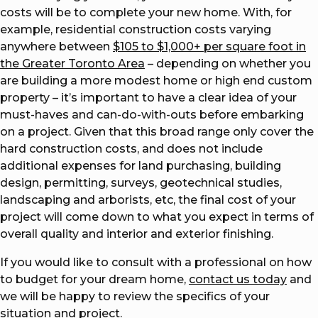
costs will be to complete your new home. With, for
example, residential construction costs varying
anywhere between
$105 to $1,000+ per square foot in
the Greater Toronto Area
– depending on whether you
are building a more modest home or high end custom
property – it’s important to have a clear idea of your
must-haves and can-do-with-outs before embarking
on a project. Given that this broad range only cover the
hard construction costs, and does not include
additional expenses for land purchasing, building
design, permitting, surveys, geotechnical studies,
landscaping and arborists, etc, the final cost of your
project will come down to what you expect in terms of
overall quality and interior and exterior finishing.
If you would like to consult with a professional on how
to budget for your dream home,
contact us today
and
we will be happy to review the specifics of your
situation and project.