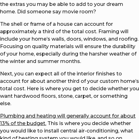
the extras you may be able to add to your dream
home. Did someone say movie room?
The shell or frame of a house can account for
approximately a third of the total cost. Framing will
include your home’s walls, doors, windows, and roofing.
Focusing on quality materials will ensure the durability
of your home, especially during the harsher weather of
the winter and summer months.
Next, you can expect all of the interior finishes to
account for about another third of your custom home’s
total cost. Here is where you get to decide whether you
want hardwood floors, stone, carpet, or something
else.
Plumbing and heating will generally account for about
13% of the budget.
This is where you decide whether
you would like to install central air-conditioning, what
kind of heating system you would like, and so on.