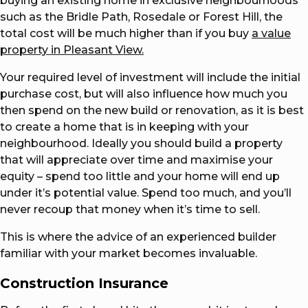
buying an existing home in exclusive neighbourhoods
such as the Bridle Path, Rosedale or Forest Hill, the
total cost will be much higher than if you buy
a value
property in Pleasant View.
Your required level of investment will include the initial
purchase cost, but will also influence how much you
then spend on the new build or renovation, as it is best
to create a home that is in keeping with your
neighbourhood. Ideally you should build a property
that will appreciate over time and maximise your
equity – spend too little and your home will end up
under it’s potential value. Spend too much, and you’ll
never recoup that money when it’s time to sell.
This is where the advice of an experienced builder
familiar with your market becomes invaluable.
Construction Insurance