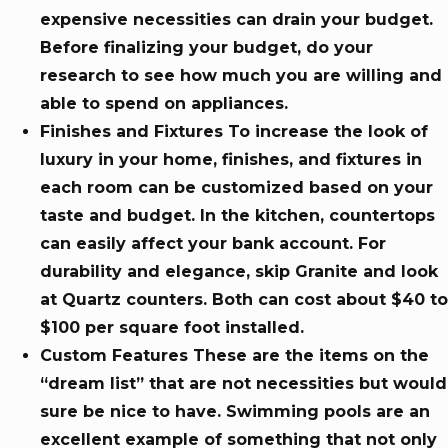
expensive necessities can drain your budget.
Before finalizing your budget, do your
research to see how much you are willing and
able to spend on appliances.
Finishes and Fixtures To increase the look of
luxury in your home, finishes, and fixtures in
each room can be customized based on your
taste and budget. In the kitchen, countertops
can easily affect your bank account. For
durability and elegance, skip Granite and look
at Quartz counters. Both can cost about $40 to
$100 per square foot installed.
Custom Features These are the items on the
“dream list” that are not necessities but would
sure be nice to have. Swimming pools are an
excellent example of something that not only