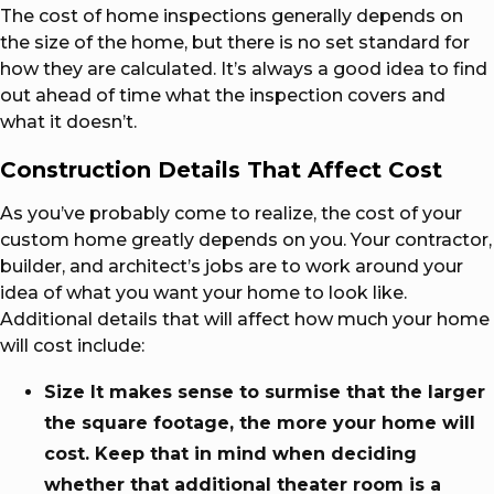
The cost of home inspections generally depends on
the size of the home, but there is no set standard for
how they are calculated. It’s always a good idea to find
out ahead of time what the inspection covers and
what it doesn’t.
Construction Details That Affect Cost
As you’ve probably come to realize, the cost of your
custom home greatly depends on you. Your contractor,
builder, and architect’s jobs are to work around your
idea of what you want your home to look like.
Additional details that will affect how much your home
will cost include:
Size It makes sense to surmise that the larger
the square footage, the more your home will
cost. Keep that in mind when deciding
whether that additional theater room is a