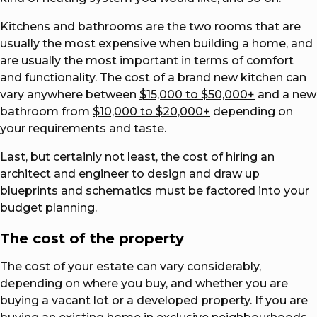
Kitchens and bathrooms are the two rooms that are
usually the most expensive when building a home, and
are usually the most important in terms of comfort
and functionality. The cost of a brand new kitchen can
vary anywhere between
$15,000 to $50,000+
and a new
bathroom from
$10,000 to $20,000+
depending on
your requirements and taste.
Last, but certainly not least, the cost of hiring an
architect and engineer to design and draw up
blueprints and schematics must be factored into your
budget planning.
The cost of the property
The cost of your estate can vary considerably,
depending on where you buy, and whether you are
buying a vacant lot or a developed property. If you are