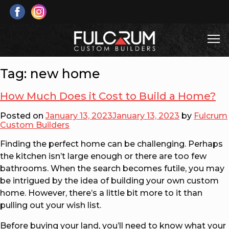
Skip
to
content
T
Fulcrum Custom Builders
Custom Home & Cottage Builds and Renovations
Tag:
new home
How Much Does it Cost to Build a Home?
Posted on
January 13, 2023
January 13, 2023
by
Fulcrum
Custom Builders
Finding the perfect home can be challenging. Perhaps
the kitchen isn’t large enough or there are too few
bathrooms. When the search becomes futile, you may
be intrigued by the idea of building your own custom
home. However, there’s a little bit more to it than
pulling out your wish list.
Before buying your land, you’ll need to know what your