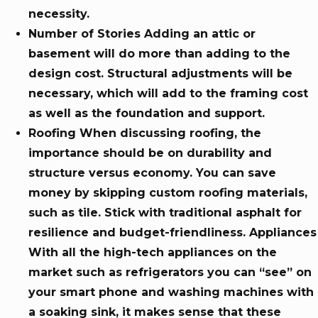
necessity.
Number of Stories Adding an attic or
basement will do more than adding to the
design cost. Structural adjustments will be
necessary, which will add to the framing cost
as well as the foundation and support.
Roofing When discussing roofing, the
importance should be on durability and
structure versus economy. You can save
money by skipping custom roofing materials,
such as tile. Stick with traditional asphalt for
resilience and budget-friendliness. Appliances
With all the high-tech appliances on the
market such as refrigerators you can “see” on
your smart phone and washing machines with
a soaking sink, it makes sense that these