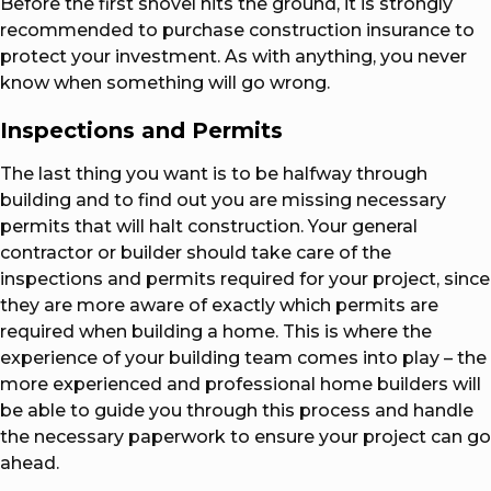
Before the first shovel hits the ground, it is strongly
recommended to purchase construction insurance to
protect your investment. As with anything, you never
know when something will go wrong.
Inspections and Permits
The last thing you want is to be halfway through
building and to find out you are missing necessary
permits that will halt construction. Your general
contractor or builder should take care of the
inspections and permits required for your project, since
they are more aware of exactly which permits are
required when building a home. This is where the
experience of your building team comes into play – the
more experienced and professional home builders will
be able to guide you through this process and handle
the necessary paperwork to ensure your project can go
ahead.