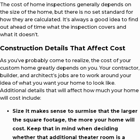
The cost of home inspections generally depends on
the size of the home, but there is no set standard for
how they are calculated. It’s always a good idea to find
out ahead of time what the inspection covers and
what it doesn’t.
Construction Details That Affect Cost
As you’ve probably come to realize, the cost of your
custom home greatly depends on you. Your contractor,
builder, and architect’s jobs are to work around your
idea of what you want your home to look like.
Additional details that will affect how much your home
will cost include:
Size It makes sense to surmise that the larger
the square footage, the more your home will
cost. Keep that in mind when deciding
whether that additional theater room is a