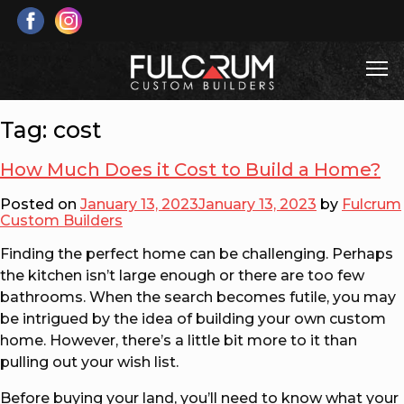
Skip
to
content
T
Fulcrum Custom Builders
Custom Home & Cottage Builds and Renovations
Tag:
cost
How Much Does it Cost to Build a Home?
Posted on
January 13, 2023
January 13, 2023
by
Fulcrum
Custom Builders
Finding the perfect home can be challenging. Perhaps
the kitchen isn’t large enough or there are too few
bathrooms. When the search becomes futile, you may
be intrigued by the idea of building your own custom
home. However, there’s a little bit more to it than
pulling out your wish list.
Before buying your land, you’ll need to know what your