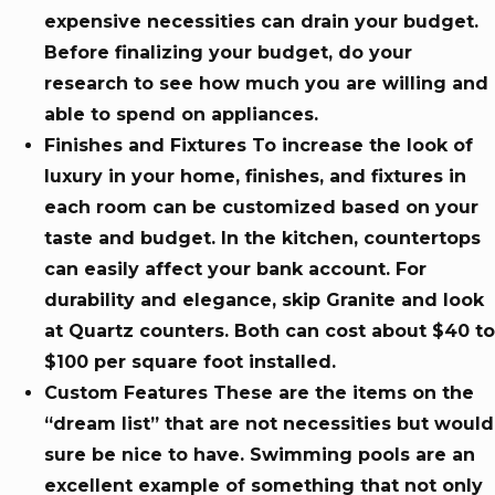
expensive necessities can drain your budget.
Before finalizing your budget, do your
research to see how much you are willing and
able to spend on appliances.
Finishes and Fixtures To increase the look of
luxury in your home, finishes, and fixtures in
each room can be customized based on your
taste and budget. In the kitchen, countertops
can easily affect your bank account. For
durability and elegance, skip Granite and look
at Quartz counters. Both can cost about $40 to
$100 per square foot installed.
Custom Features These are the items on the
“dream list” that are not necessities but would
sure be nice to have. Swimming pools are an
excellent example of something that not only