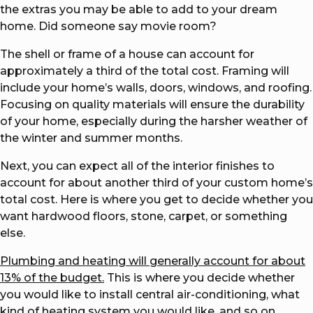
the extras you may be able to add to your dream
home. Did someone say movie room?
The shell or frame of a house can account for
approximately a third of the total cost. Framing will
include your home’s walls, doors, windows, and roofing.
Focusing on quality materials will ensure the durability
of your home, especially during the harsher weather of
the winter and summer months.
Next, you can expect all of the interior finishes to
account for about another third of your custom home’s
total cost. Here is where you get to decide whether you
want hardwood floors, stone, carpet, or something
else.
Plumbing and heating will generally account for about
13% of the budget.
This is where you decide whether
you would like to install central air-conditioning, what
kind of heating system you would like, and so on.