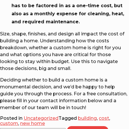
has to be factored in as a one-time cost, but
also as a monthly expense for cleaning, heat,
and required maintenance.
Size, shape, finishes, and design all impact the cost of
building a home. Understanding how the costs
breakdown, whether a custom home is right for you
and what options you have are critical for those
looking to stay within budget. Use this to navigate
those decisions, big and small.
Deciding whether to build a custom home is a
monumental decision, and we’d be happy to help
guide you through the process. For a free consultation,
please fill in your contact information below and a
member of our team will be in touch!
Posted in
Uncategorized
Tagged
building
,
cost
,
custom
,
new home
Search