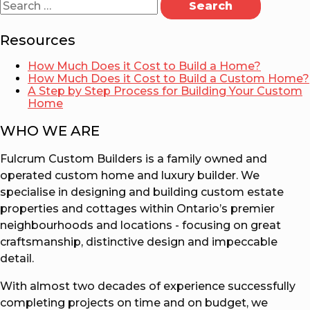
for:
Resources
How Much Does it Cost to Build a Home?
How Much Does it Cost to Build a Custom Home?
A Step by Step Process for Building Your Custom
Home
WHO WE ARE
Fulcrum Custom Builders is a family owned and
operated custom home and luxury builder. We
specialise in designing and building custom estate
properties and cottages within Ontario’s premier
neighbourhoods and locations - focusing on great
craftsmanship, distinctive design and impeccable
detail.
With almost two decades of experience successfully
completing projects on time and on budget, we