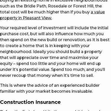
buying an existing home in exclusive neighbourhoods
such as the Bridle Path, Rosedale or Forest Hill, the
total cost will be much higher than if you buy
a value
property in Pleasant View.
Your required level of investment will include the initial
purchase cost, but will also influence how much you
then spend on the new build or renovation, as it is best
to create a home that is in keeping with your
neighbourhood. Ideally you should build a property
that will appreciate over time and maximise your
equity – spend too little and your home will end up
under it’s potential value. Spend too much, and you’ll
never recoup that money when it’s time to sell.
This is where the advice of an experienced builder
familiar with your market becomes invaluable.
Construction Insurance