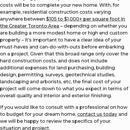
costs will be to complete your new home. With, for
example, residential construction costs varying
anywhere between
$105 to $1,000+ per square foot in
the Greater Toronto Area
– depending on whether you
are building a more modest home or high end custom
property – it’s important to have a clear idea of your
must-haves and can-do-with-outs before embarking
on a project. Given that this broad range only cover the
hard construction costs, and does not include
additional expenses for land purchasing, building
design, permitting, surveys, geotechnical studies,
landscaping and arborists, etc, the final cost of your
project will come down to what you expect in terms of
overall quality and interior and exterior finishing.
If you would like to consult with a professional on how
to budget for your dream home,
contact us today
and
we will be happy to review the specifics of your
situation and project.