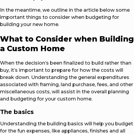
In the meantime, we outline in the article below some
important things to consider when budgeting for
building your new home.
What to Consider when Building
a Custom Home
When the decision’s been finalized to build rather than
buy, it’s important to prepare for how the costs will
break down. Understanding the general expenditures
associated with framing, land purchase, fees, and other
miscellaneous costs, will assist in the overall planning
and budgeting for your custom home.
The basics
Understanding the building basics will help you budget
for the fun expenses, like appliances, finishes and all