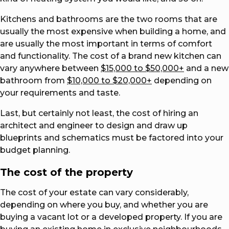
Kitchens and bathrooms are the two rooms that are
usually the most expensive when building a home, and
are usually the most important in terms of comfort
and functionality. The cost of a brand new kitchen can
vary anywhere between
$15,000 to $50,000+
and a new
bathroom from
$10,000 to $20,000+
depending on
your requirements and taste.
Last, but certainly not least, the cost of hiring an
architect and engineer to design and draw up
blueprints and schematics must be factored into your
budget planning.
The cost of the property
The cost of your estate can vary considerably,
depending on where you buy, and whether you are
buying a vacant lot or a developed property. If you are