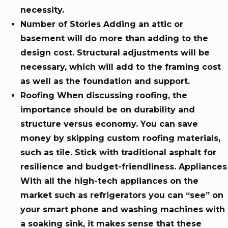
necessity.
Number of Stories Adding an attic or
basement will do more than adding to the
design cost. Structural adjustments will be
necessary, which will add to the framing cost
as well as the foundation and support.
Roofing When discussing roofing, the
importance should be on durability and
structure versus economy. You can save
money by skipping custom roofing materials,
such as tile. Stick with traditional asphalt for
resilience and budget-friendliness. Appliances
With all the high-tech appliances on the
market such as refrigerators you can “see” on
your smart phone and washing machines with
a soaking sink, it makes sense that these